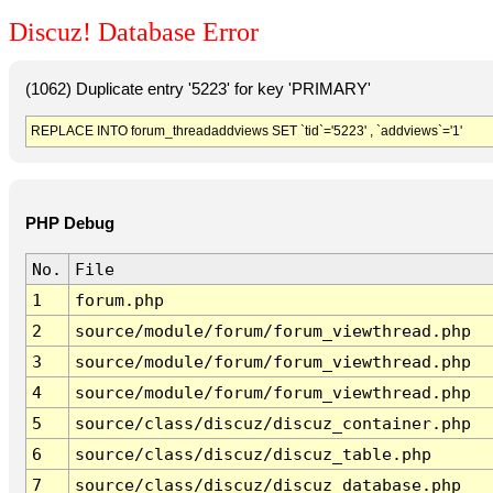
Discuz! Database Error
(1062) Duplicate entry '5223' for key 'PRIMARY'
REPLACE INTO forum_threadaddviews SET `tid`='5223' , `addviews`='1'
PHP Debug
No.
File
1
forum.php
2
source/module/forum/forum_viewthread.php
3
source/module/forum/forum_viewthread.php
4
source/module/forum/forum_viewthread.php
5
source/class/discuz/discuz_container.php
6
source/class/discuz/discuz_table.php
7
source/class/discuz/discuz_database.php