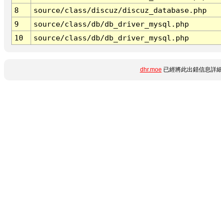
8
source/class/discuz/discuz_database.php
9
source/class/db/db_driver_mysql.php
10
source/class/db/db_driver_mysql.php
dhr.moe
已經將此出錯信息詳細