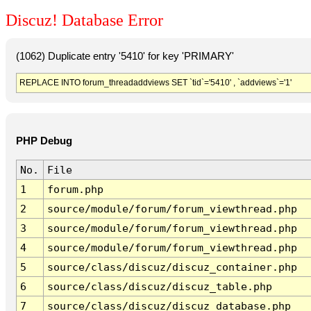
Discuz! Database Error
(1062) Duplicate entry '5410' for key 'PRIMARY'
REPLACE INTO forum_threadaddviews SET `tid`='5410' , `addviews`='1'
PHP Debug
No.
File
1
forum.php
2
source/module/forum/forum_viewthread.php
3
source/module/forum/forum_viewthread.php
4
source/module/forum/forum_viewthread.php
5
source/class/discuz/discuz_container.php
6
source/class/discuz/discuz_table.php
7
source/class/discuz/discuz_database.php