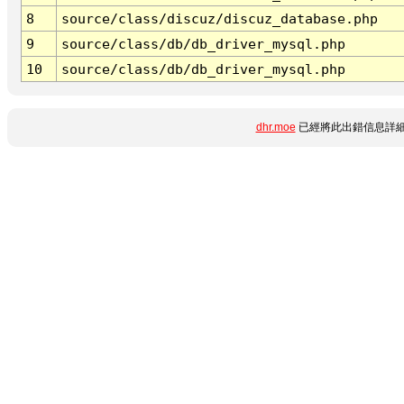
8
source/class/discuz/discuz_database.php
9
source/class/db/db_driver_mysql.php
10
source/class/db/db_driver_mysql.php
dhr.moe
已經將此出錯信息詳細