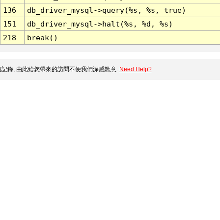
136
db_driver_mysql->query(%s, %s, true)
151
db_driver_mysql->halt(%s, %d, %s)
218
break()
記錄, 由此給您帶來的訪問不便我們深感歉意.
Need Help?