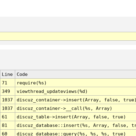
Line
Code
71
require(%s)
349
viewthread_updateviews(%d)
1037
discuz_container->insert(Array, false, true
1037
discuz_container->__call(%s, Array)
61
discuz_table->insert(Array, false, true)
81
discuz_database::insert(%s, Array, false, t
60
discuz_database::query(%s, %s, %s, true)