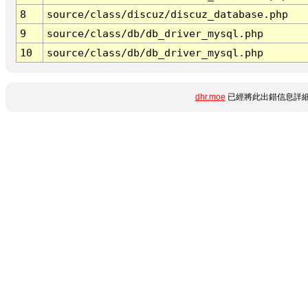
8
source/class/discuz/discuz_database.php
9
source/class/db/db_driver_mysql.php
10
source/class/db/db_driver_mysql.php
dhr.moe
已經將此出錯信息詳細