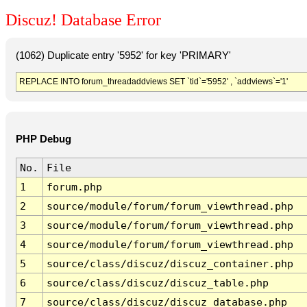
Discuz! Database Error
(1062) Duplicate entry '5952' for key 'PRIMARY'
REPLACE INTO forum_threadaddviews SET `tid`='5952' , `addviews`='1'
PHP Debug
No.
File
1
forum.php
2
source/module/forum/forum_viewthread.php
3
source/module/forum/forum_viewthread.php
4
source/module/forum/forum_viewthread.php
5
source/class/discuz/discuz_container.php
6
source/class/discuz/discuz_table.php
7
source/class/discuz/discuz_database.php